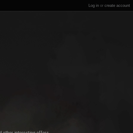
Log in
or
create account
 other interesting offers.