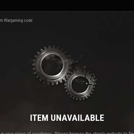
m Wargaming code
ITEM UNAVAILABLE
e in your place of residence. Please browse the shop's website to find