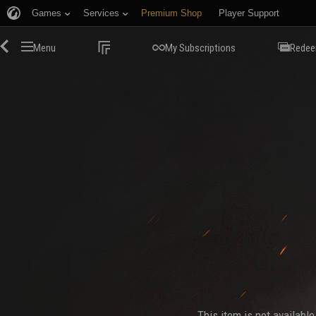
Games
Services
Premium Shop
Player Support
Menu
My Subscriptions
Redee
This item is not availabl