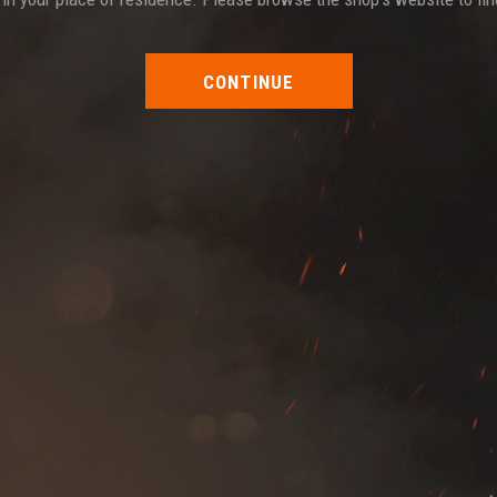
CONTINUE