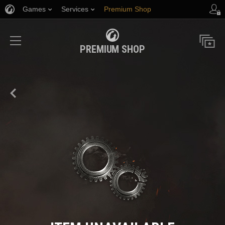
Games
Services
Premium Shop
Player Support
PREMIUM SHOP