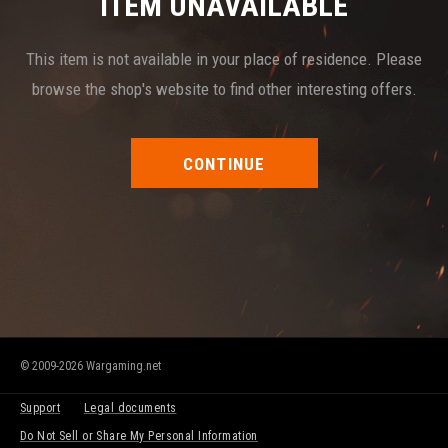
ITEM UNAVAILABLE
This item is not available in your place of residence. Please
browse the shop's website to find other interesting offers.
CONTINUE
© 2009-2026 Wargaming.net
Support
Legal documents
Do Not Sell or Share My Personal Information