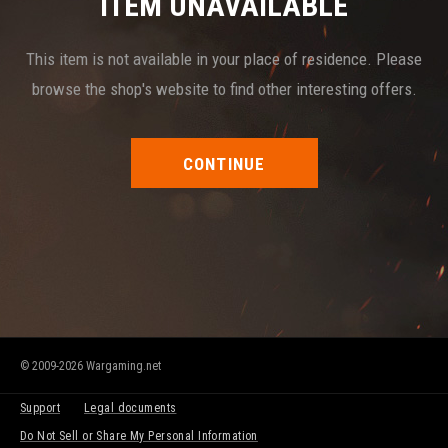
ITEM UNAVAILABLE
This item is not available in your place of residence. Please
browse the shop's website to find other interesting offers.
CONTINUE
© 2009-2026 Wargaming.net
Support
Legal documents
Do Not Sell or Share My Personal Information