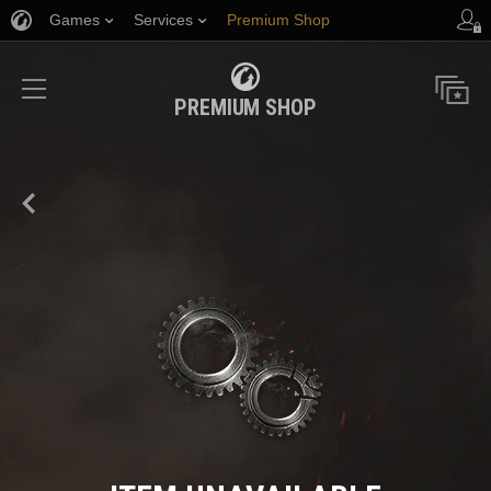
Games
Services
Premium Shop
Player Support
PREMIUM SHOP