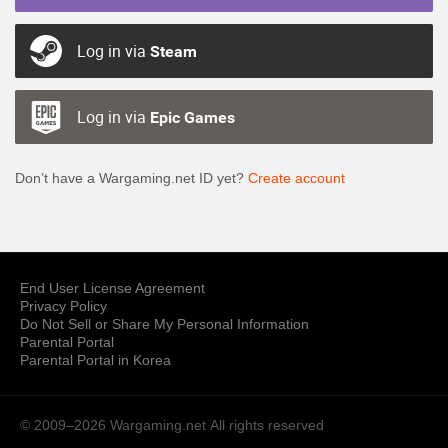
Log in via
Steam
Log in via
Epic Games
Don’t have a Wargaming.net ID yet?
Create account
End User License Agreement
Privacy Policy
Do Not Sell or Share My Personal Information
Parental Portal
Parental Portal in Korea
© 2009–2026 Wargaming.net
All rights reserved