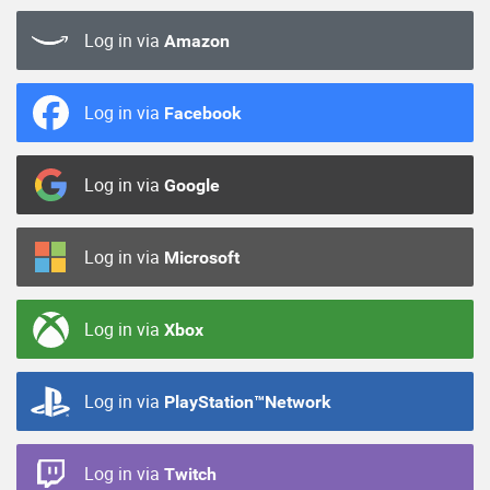
Log in via
Amazon
Log in via
Facebook
Log in via
Google
Log in via
Microsoft
Log in via
Xbox
Log in via
PlayStation™Network
Log in via
Twitch