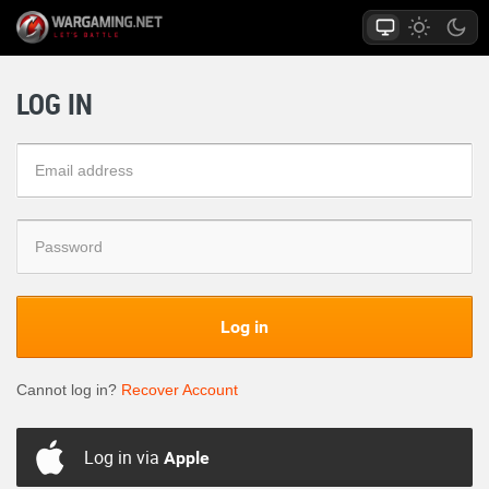
LOG IN
Log in
Cannot log in?
Recover Account
Log in via
Apple