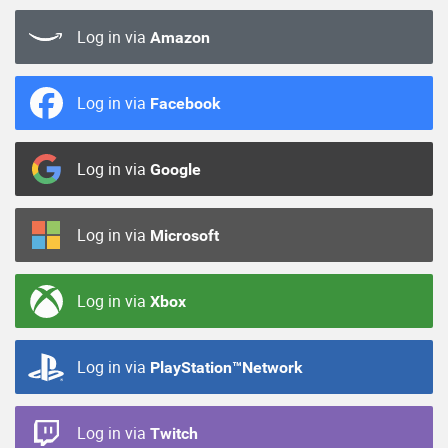
Log in via
Amazon
Log in via
Facebook
Log in via
Google
Log in via
Microsoft
Log in via
Xbox
Log in via
PlayStation™Network
Log in via
Twitch