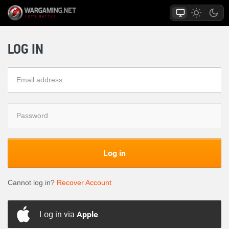
LOG IN
Log in
Cannot log in?
Recover Account
Log in via
Apple