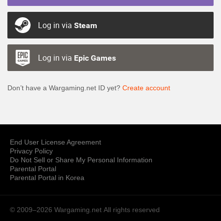
Log in via
Steam
Log in via
Epic Games
Don’t have a Wargaming.net ID yet?
Create account
End User License Agreement
Privacy Policy
Do Not Sell or Share My Personal Information
Parental Portal
Parental Portal in Korea
© 2009–2026 Wargaming.net
All rights reserved