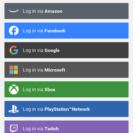
Log in via
Amazon
Log in via
Facebook
Log in via
Google
Log in via
Microsoft
Log in via
Xbox
Log in via
PlayStation™Network
Log in via
Twitch