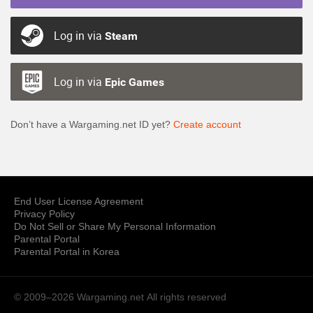
Log in via
Steam
Log in via
Epic Games
Don’t have a Wargaming.net ID yet?
Create account
End User License Agreement
Privacy Policy
Do Not Sell or Share My Personal Information
Parental Portal
Parental Portal in Korea
© 2009–2026 Wargaming.net
All rights reserved