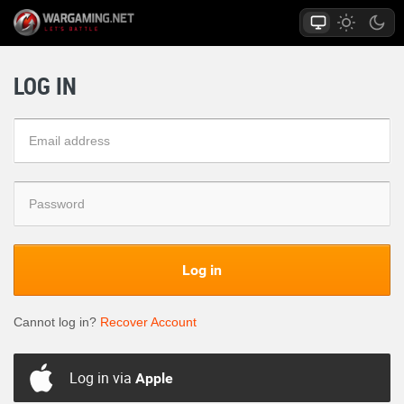
LOG IN
Log in
Cannot log in?
Recover Account
Log in via
Apple