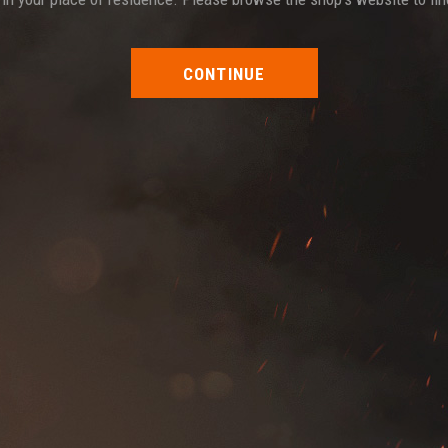
CONTINUE