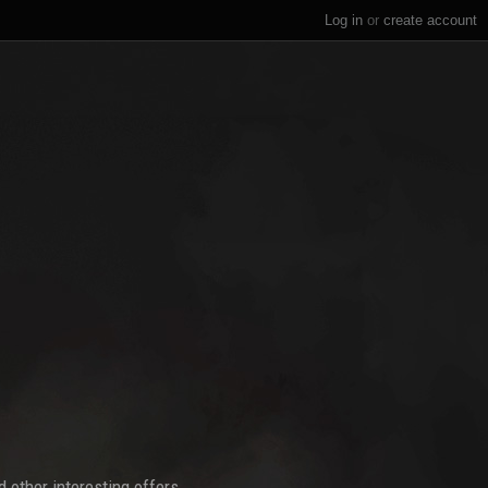
Log in
or
create account
 other interesting offers.