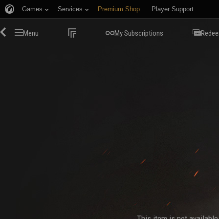
Games
Services
Premium Shop
Player Support
Menu
My Subscriptions
Redee
This item is not availabl