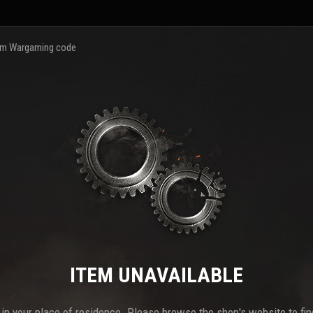
m Wargaming code
ITEM UNAVAILABLE
e in your place of residence. Please browse the shop's website to find