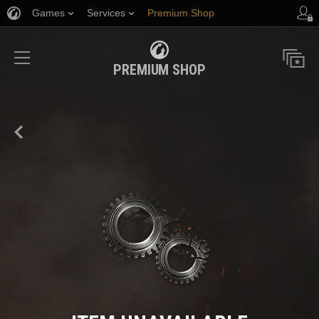
Games
Services
Premium Shop
Player Support
PREMIUM SHOP