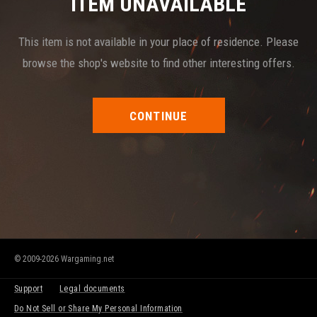
ITEM UNAVAILABLE
This item is not available in your place of residence. Please
browse the shop's website to find other interesting offers.
CONTINUE
© 2009-2026 Wargaming.net
Support
Legal documents
Do Not Sell or Share My Personal Information