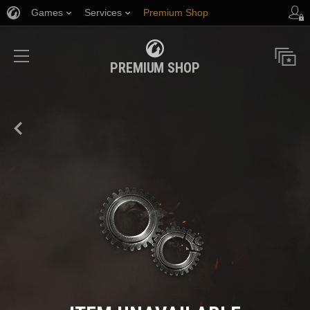
Games
Services
Premium Shop
Player Support
PREMIUM SHOP