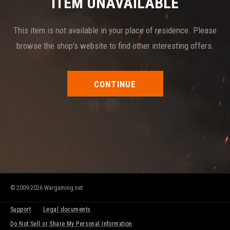
ITEM UNAVAILABLE
This item is not available in your place of residence. Please
browse the shop's website to find other interesting offers.
CONTINUE
© 2009-2026 Wargaming.net
Support
Legal documents
Do Not Sell or Share My Personal Information