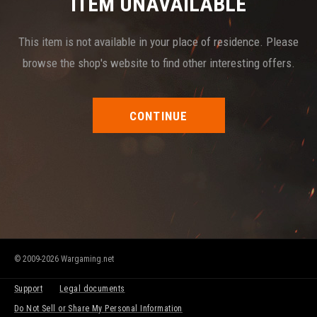
ITEM UNAVAILABLE
This item is not available in your place of residence. Please
browse the shop's website to find other interesting offers.
CONTINUE
© 2009-2026 Wargaming.net
Support
Legal documents
Do Not Sell or Share My Personal Information