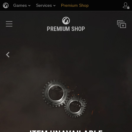
Games
Services
Premium Shop
Player Support
PREMIUM SHOP