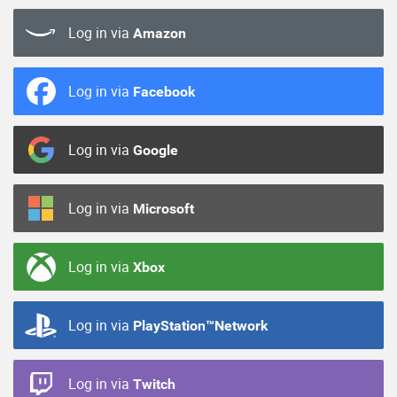
Log in via
Amazon
Log in via
Facebook
Log in via
Google
Log in via
Microsoft
Log in via
Xbox
Log in via
PlayStation™Network
Log in via
Twitch