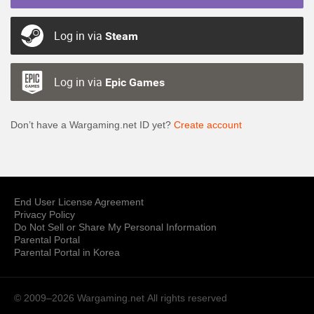
Log in via
Steam
Log in via
Epic Games
Don’t have a Wargaming.net ID yet?
Create account
End User License Agreement
Privacy Policy
Do Not Sell or Share My Personal Information
Parental Portal
Parental Portal in Korea
© 2009–2026 Wargaming.net
All rights reserved