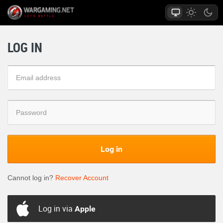
LOG IN
Log in
Cannot log in?
Recover Account
Log in via
Apple