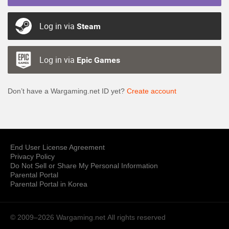
Log in via
Steam
Log in via
Epic Games
Don’t have a Wargaming.net ID yet?
Create account
End User License Agreement
Privacy Policy
Do Not Sell or Share My Personal Information
Parental Portal
Parental Portal in Korea
© 2009–2026 Wargaming.net
All rights reserved