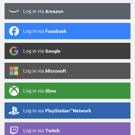
Log in via
Amazon
Log in via
Facebook
Log in via
Google
Log in via
Microsoft
Log in via
Xbox
Log in via
PlayStation™Network
Log in via
Twitch