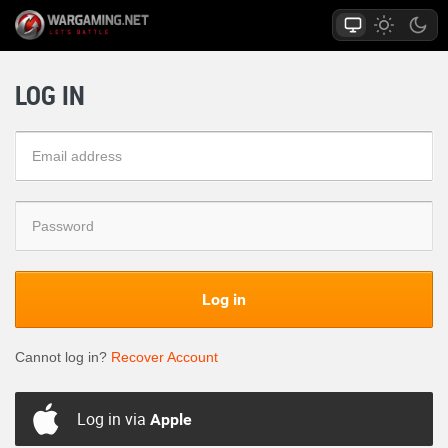
LOG IN
Log in
Cannot log in?
Recover Account
Log in via
Apple