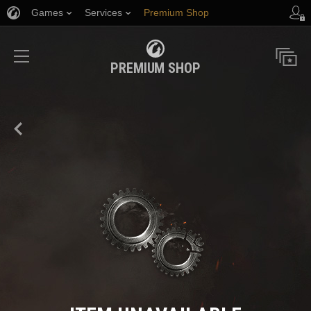
Games
Services
Premium Shop
Player Support
PREMIUM SHOP