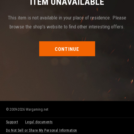
ITEM UNAVAILABLE
This item is not available in your place of residence. Please
browse the shop's website to find other interesting offers.
CONTINUE
© 2009-2026 Wargaming.net
Support
Legal documents
Do Not Sell or Share My Personal Information