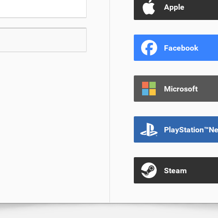
Apple
Facebook
Microsoft
PlayStation™N
Steam