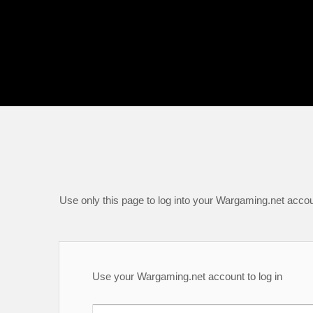
Use only this page to log into your Wargaming.net accou
Use your Wargaming.net account to log in