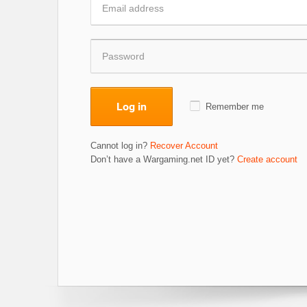
Log in
Remember me
Cannot log in?
Recover Account
Don’t have a Wargaming.net ID yet?
Create account