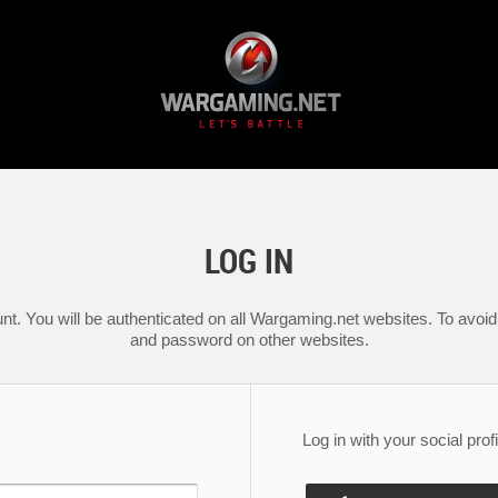
LOG IN
nt. You will be authenticated on all Wargaming.net websites. To avoid 
and password on other websites.
Log in with your social profi