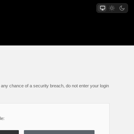
any chance of a security breach, do not enter your login
le: