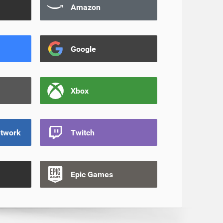
Amazon
Google
Xbox
etwork
Twitch
Epic Games