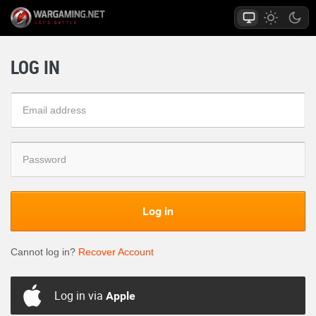
LOG IN
Log in
Cannot log in?
Recover Account
Log in via
Apple