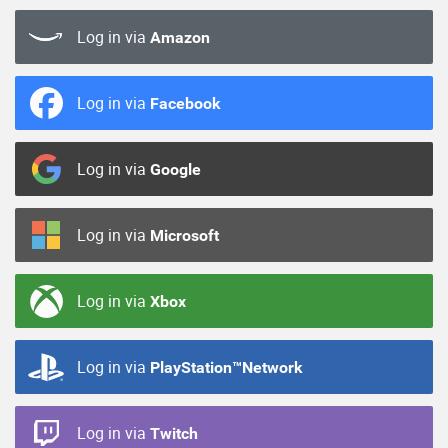
Log in via
Amazon
Log in via
Facebook
Log in via
Google
Log in via
Microsoft
Log in via
Xbox
Log in via
PlayStation™Network
Log in via
Twitch