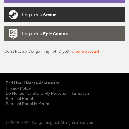
Log in via
Steam
Log in via
Epic Games
Don’t have a Wargaming.net ID yet?
Create account
End User License Agreement
Privacy Policy
Do Not Sell or Share My Personal Information
Parental Portal
Parental Portal in Korea
© 2009–2026 Wargaming.net
All rights reserved