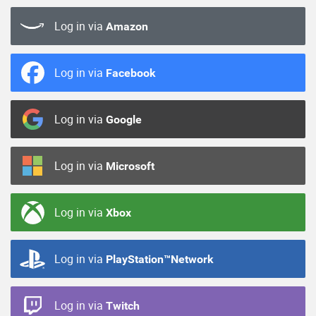
Log in via
Amazon
Log in via
Facebook
Log in via
Google
Log in via
Microsoft
Log in via
Xbox
Log in via
PlayStation™Network
Log in via
Twitch