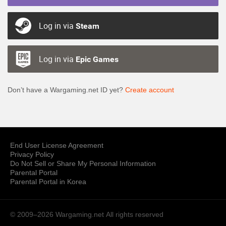
Log in via
Steam
Log in via
Epic Games
Don’t have a Wargaming.net ID yet?
Create account
End User License Agreement
Privacy Policy
Do Not Sell or Share My Personal Information
Parental Portal
Parental Portal in Korea
© 2009–2026 Wargaming.net
All rights reserved