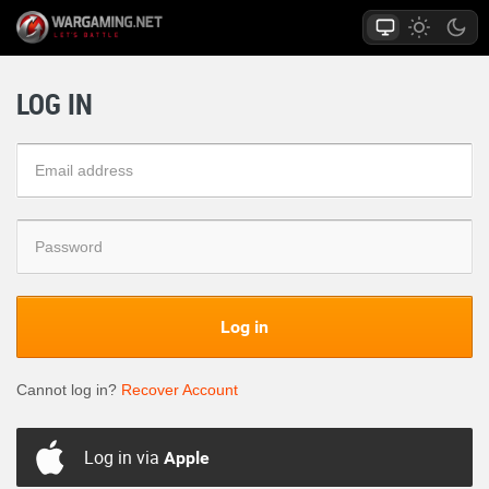
LOG IN
Log in
Cannot log in?
Recover Account
Log in via
Apple