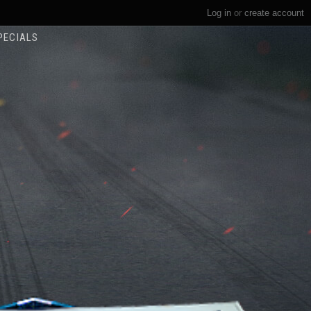
Log in
or
create account
PECIALS