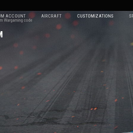
UM ACCOUNT
AIRCRAFT
CUSTOMIZATIONS
S
m Wargaming code
M