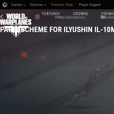
Games
Services
Premium Shop
Player Support
FEATURED
CROWNS
PREMI
Menu
My Subscriptions
Redee
PAINT SCHEME FOR ILYUSHIN IL-10