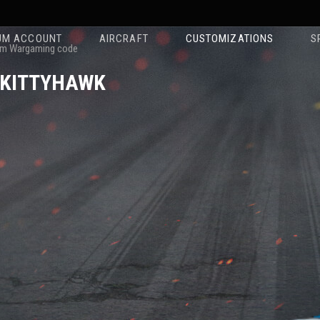
UM ACCOUNT
AIRCRAFT
CUSTOMIZATIONS
S
m Wargaming code
 KITTYHAWK