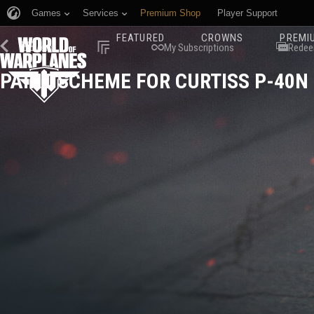
Games
Services
Premium Shop
Player Support
FEATURED
CROWNS
PREMI
Menu
My Subscriptions
Redee
PAINT SCHEME FOR CURTISS P-40N