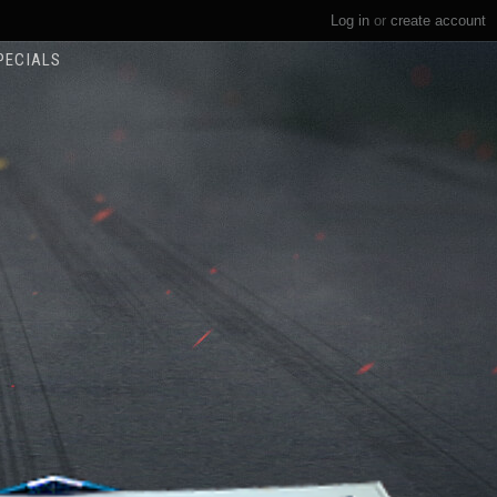
Log in
or
create account
PECIALS