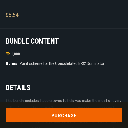
$
5.54
BUNDLE CONTENT
1,000
Bonus
Paint scheme for the Consolidated B-32 Dominator
DETAILS
This bundle includes 1,000 crowns to help you make the most of every
battle. As a nice bonus, you'll also receive a unique paint scheme for
the Consolidated B-32 Dominator! These decorations will help you
PURCHASE
dress up your aircraft in style and provide a powerful boost to bonus