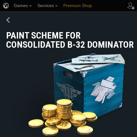
Games
Services
Premium Shop
Player Support
PAINT SCHEME FOR
CONSOLIDATED B-32 DOMINATOR