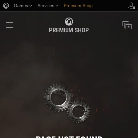
Games
Services
Premium Shop
Player Support
PREMIUM SHOP