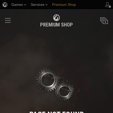
Games
Services
Premium Shop
Player Support
PREMIUM SHOP