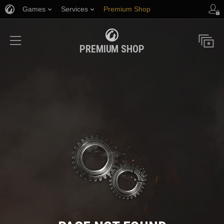
Games
Services
Premium Shop
Player Support
PREMIUM SHOP