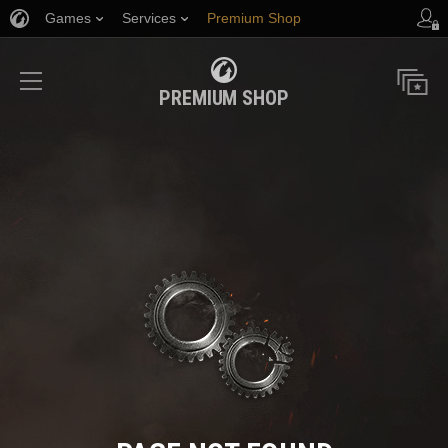
Games
Services
Premium Shop
Player Support
PREMIUM SHOP