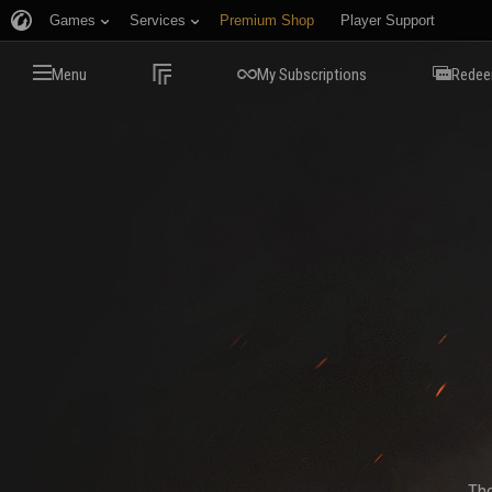
Games
Services
Premium Shop
Player Support
Menu
My Subscriptions
Redee
The