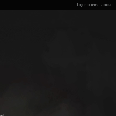
Log in
or
create account
ect.