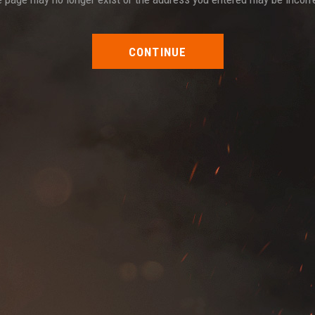
CONTINUE