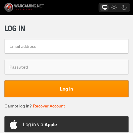
LOG IN
Log in
Cannot log in?
Recover Account
Log in via
Apple