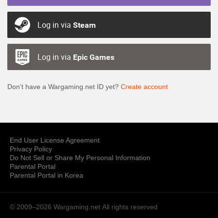
Log in via
Steam
Log in via
Epic Games
Don’t have a Wargaming.net ID yet?
Create account
End User License Agreement
Privacy Policy
Do Not Sell or Share My Personal Information
Parental Portal
Parental Portal in Korea
© 2009–2026 Wargaming.net
All rights reserved