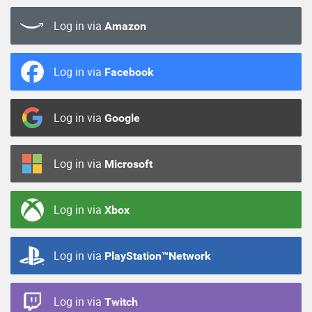
Log in via
Amazon
Log in via
Facebook
Log in via
Google
Log in via
Microsoft
Log in via
Xbox
Log in via
PlayStation™Network
Log in via
Twitch