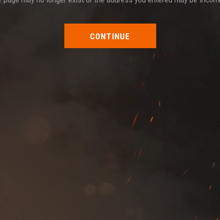
CONTINUE