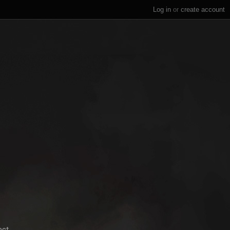
Log in
or
create account
ect.