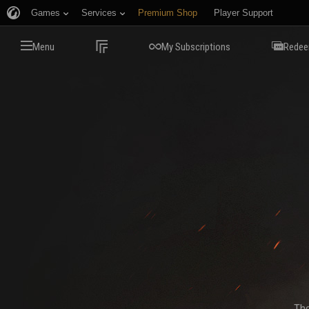
Games
Services
Premium Shop
Player Support
Menu
My Subscriptions
Redee
The