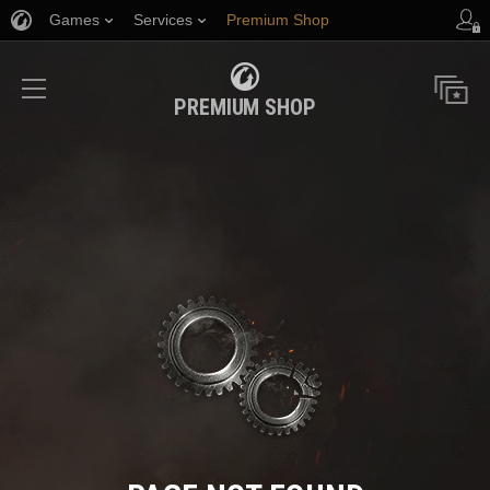
Games
Services
Premium Shop
Player Support
PREMIUM SHOP