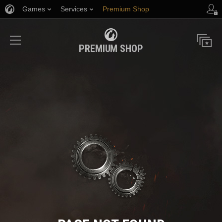
Games
Services
Premium Shop
Player Support
PREMIUM SHOP