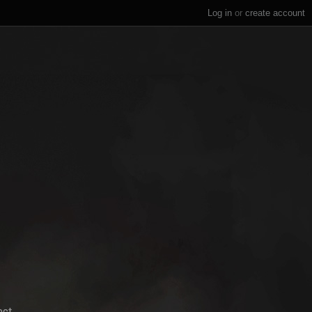
Log in
or
create account
ect.