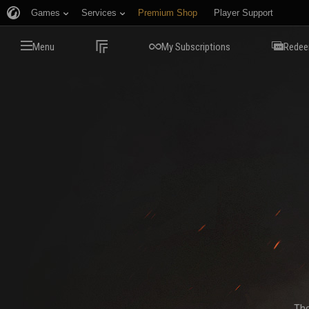
Games
Services
Premium Shop
Player Support
Menu
My Subscriptions
Redee
The