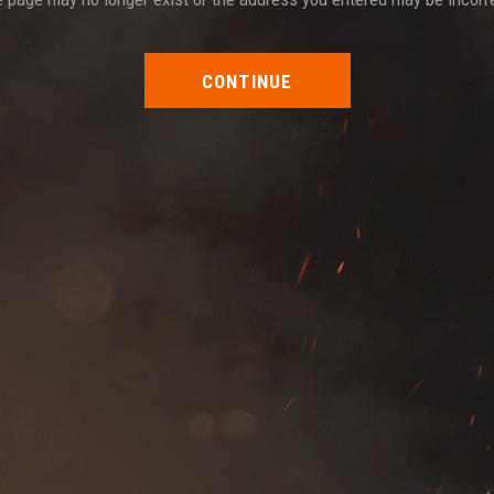
CONTINUE