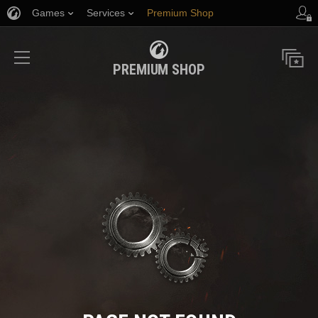
Games
Services
Premium Shop
Player Support
PREMIUM SHOP