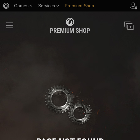
Games
Services
Premium Shop
Player Support
PREMIUM SHOP