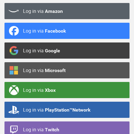
Log in via
Amazon
Log in via
Facebook
Log in via
Google
Log in via
Microsoft
Log in via
Xbox
Log in via
PlayStation™Network
Log in via
Twitch