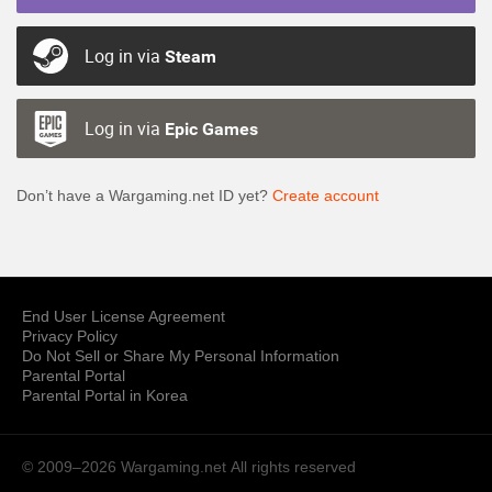
Log in via
Steam
Log in via
Epic Games
Don’t have a Wargaming.net ID yet?
Create account
End User License Agreement
Privacy Policy
Do Not Sell or Share My Personal Information
Parental Portal
Parental Portal in Korea
© 2009–2026 Wargaming.net
All rights reserved