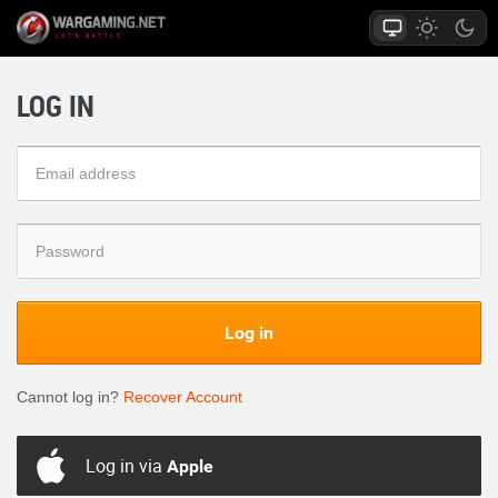
LOG IN
Log in
Cannot log in?
Recover Account
Log in via
Apple