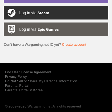
Log in via
Steam
Log in via
Epic Games
Don’t have a Wargaming.net ID yet?
Create account
End User License Agreement
Privacy Policy
Do Not Sell or Share My Personal Information
Parental Portal
Parental Portal in Korea
© 2009–2026 Wargaming.net
All rights reserved