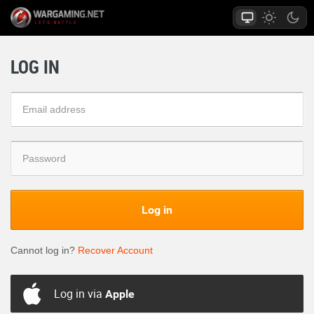
LOG IN
Log in
Cannot log in?
Recover Account
Log in via
Apple