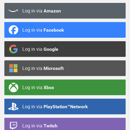
Log in via
Amazon
Log in via
Facebook
Log in via
Google
Log in via
Microsoft
Log in via
Xbox
Log in via
PlayStation™Network
Log in via
Twitch