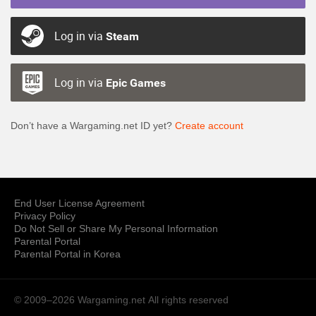
Log in via
Steam
Log in via
Epic Games
Don’t have a Wargaming.net ID yet?
Create account
End User License Agreement
Privacy Policy
Do Not Sell or Share My Personal Information
Parental Portal
Parental Portal in Korea
© 2009–2026 Wargaming.net
All rights reserved