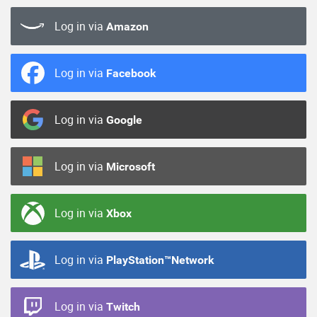
Log in via
Amazon
Log in via
Facebook
Log in via
Google
Log in via
Microsoft
Log in via
Xbox
Log in via
PlayStation™Network
Log in via
Twitch