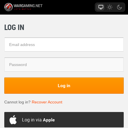
LOG IN
Log in
Cannot log in?
Recover Account
Log in via
Apple