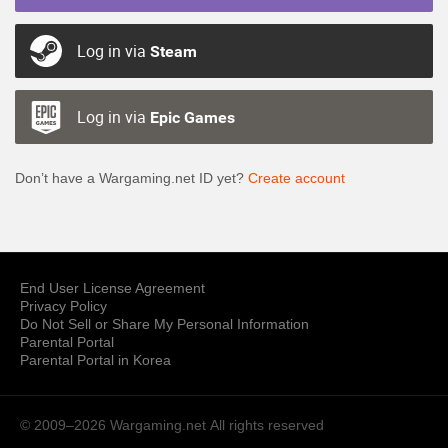
Log in via
Steam
Log in via
Epic Games
Don’t have a Wargaming.net ID yet?
Create account
End User License Agreement
Privacy Policy
Do Not Sell or Share My Personal Information
Parental Portal
Parental Portal in Korea
© 2009–2026 Wargaming.net
All rights reserved