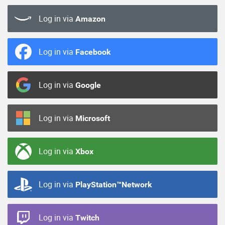
Log in via
Amazon
Log in via
Facebook
Log in via
Google
Log in via
Microsoft
Log in via
Xbox
Log in via
PlayStation™Network
Log in via
Twitch