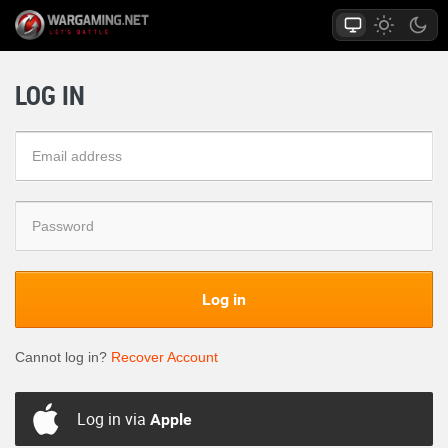
LOG IN
Log in
Cannot log in?
Recover Account
Log in via
Apple