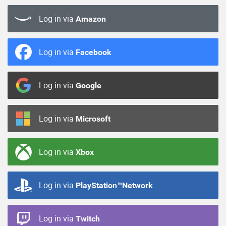
Log in via
Amazon
Log in via
Facebook
Log in via
Google
Log in via
Microsoft
Log in via
Xbox
Log in via
PlayStation™Network
Log in via
Twitch