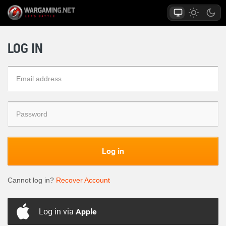
LOG IN
Log in
Cannot log in?
Recover Account
Log in via
Apple