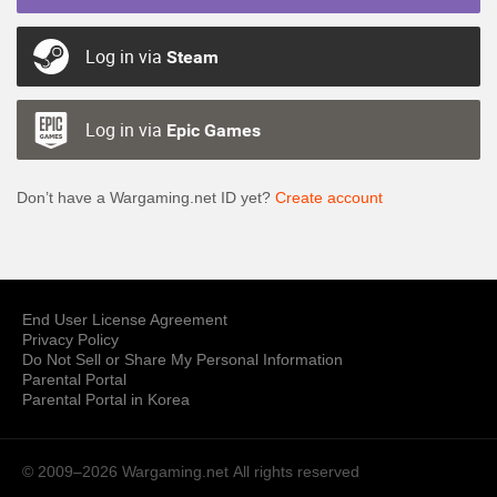
Log in via
Steam
Log in via
Epic Games
Don’t have a Wargaming.net ID yet?
Create account
End User License Agreement
Privacy Policy
Do Not Sell or Share My Personal Information
Parental Portal
Parental Portal in Korea
© 2009–2026 Wargaming.net
All rights reserved