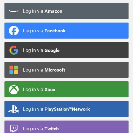
Log in via
Amazon
Log in via
Facebook
Log in via
Google
Log in via
Microsoft
Log in via
Xbox
Log in via
PlayStation™Network
Log in via
Twitch