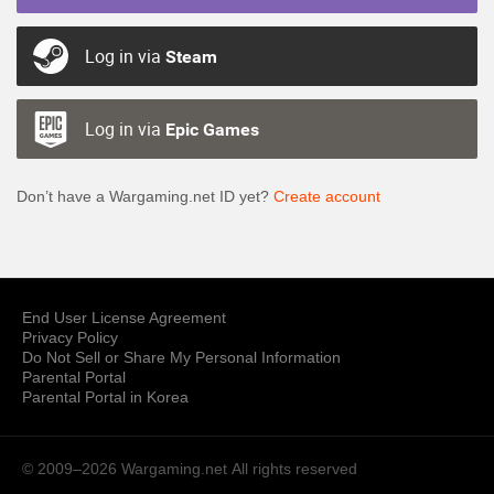
Log in via
Steam
Log in via
Epic Games
Don’t have a Wargaming.net ID yet?
Create account
End User License Agreement
Privacy Policy
Do Not Sell or Share My Personal Information
Parental Portal
Parental Portal in Korea
© 2009–2026 Wargaming.net
All rights reserved