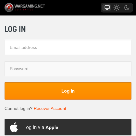
LOG IN
Log in
Cannot log in?
Recover Account
Log in via
Apple