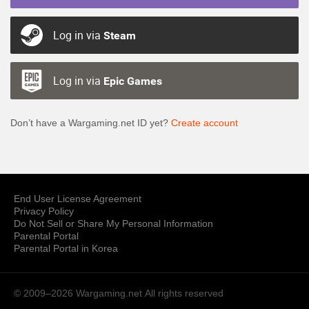
Log in via
Steam
Log in via
Epic Games
Don’t have a Wargaming.net ID yet?
Create account
End User License Agreement
Privacy Policy
Do Not Sell or Share My Personal Information
Parental Portal
Parental Portal in Korea
© 2009–2026 Wargaming.net
All rights reserved