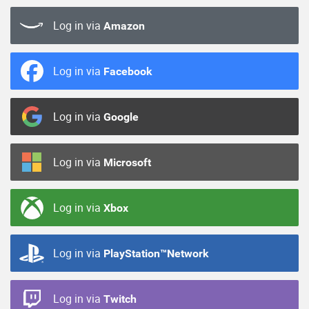
Log in via
Amazon
Log in via
Facebook
Log in via
Google
Log in via
Microsoft
Log in via
Xbox
Log in via
PlayStation™Network
Log in via
Twitch