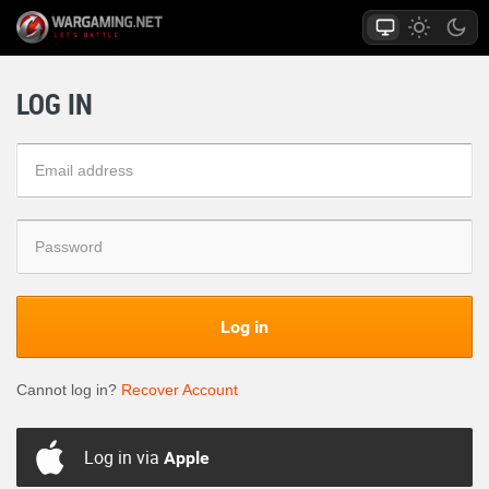
LOG IN
Log in
Cannot log in?
Recover Account
Log in via
Apple