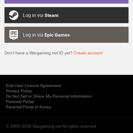
Log in via
Steam
Log in via
Epic Games
Don’t have a Wargaming.net ID yet?
Create account
End User License Agreement
Privacy Policy
Do Not Sell or Share My Personal Information
Parental Portal
Parental Portal in Korea
© 2009–2026 Wargaming.net
All rights reserved