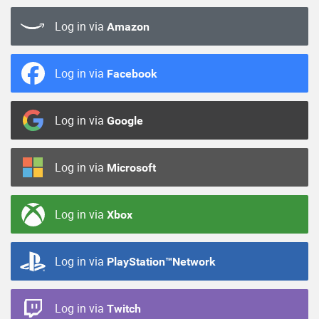
Log in via
Amazon
Log in via
Facebook
Log in via
Google
Log in via
Microsoft
Log in via
Xbox
Log in via
PlayStation™Network
Log in via
Twitch