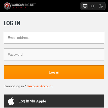
LOG IN
Log in
Cannot log in?
Recover Account
Log in via
Apple