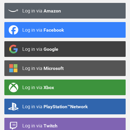
Log in via
Amazon
Log in via
Facebook
Log in via
Google
Log in via
Microsoft
Log in via
Xbox
Log in via
PlayStation™Network
Log in via
Twitch