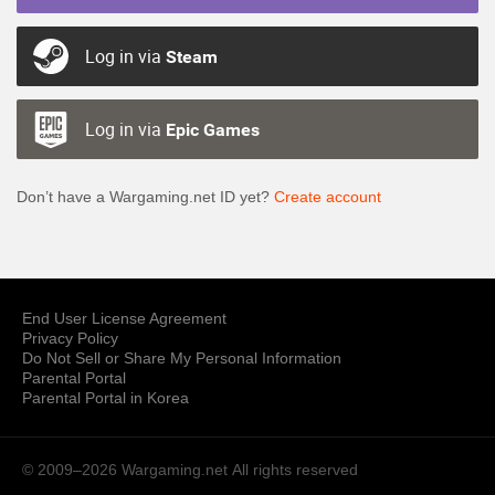
Log in via
Steam
Log in via
Epic Games
Don’t have a Wargaming.net ID yet?
Create account
End User License Agreement
Privacy Policy
Do Not Sell or Share My Personal Information
Parental Portal
Parental Portal in Korea
© 2009–2026 Wargaming.net
All rights reserved