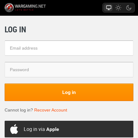
LOG IN
Log in
Cannot log in?
Recover Account
Log in via
Apple