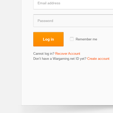
Log in
Remember me
Cannot log in?
Recover Account
Don’t have a Wargaming.net ID yet?
Create account