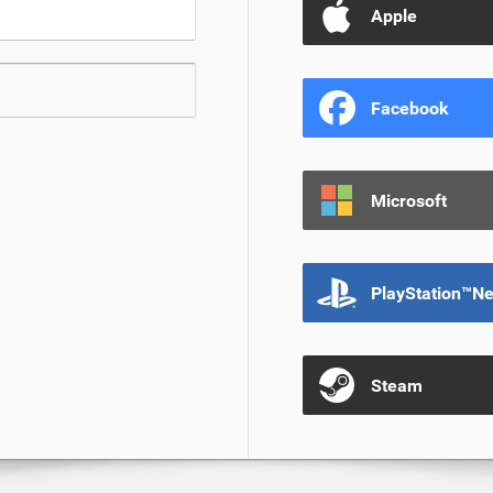
Apple
Facebook
Microsoft
PlayStation™N
Steam