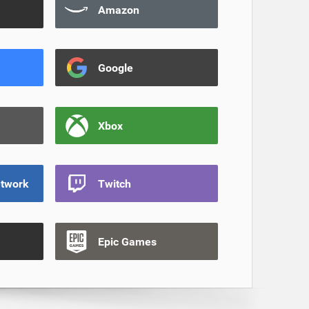
Amazon
Google
Xbox
etwork
Twitch
Epic Games