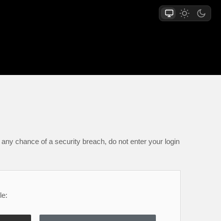
any chance of a security breach, do not enter your login
le: