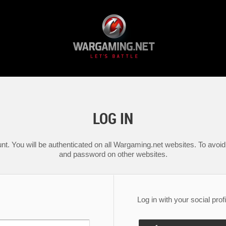
LOG IN
nt. You will be authenticated on all Wargaming.net websites. To avoid 
and password on other websites.
Log in with your social profi