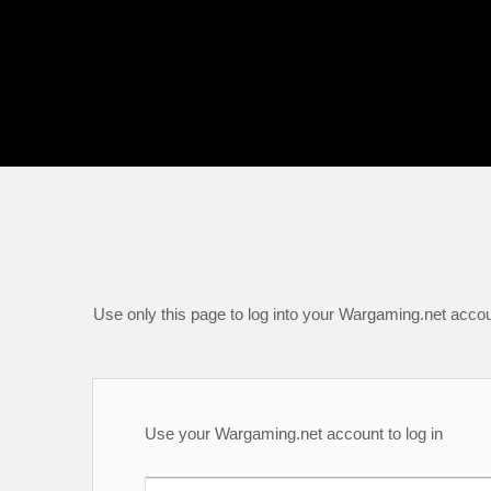
Use only this page to log into your Wargaming.net accou
Use your Wargaming.net account to log in