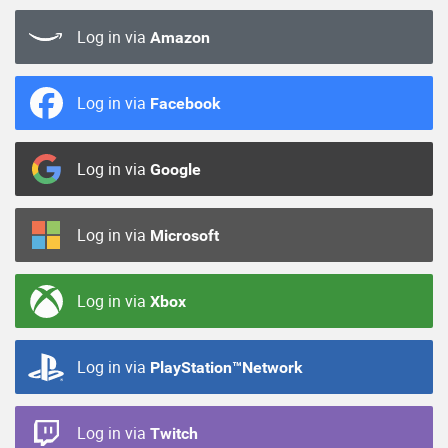
Log in via
Amazon
Log in via
Facebook
Log in via
Google
Log in via
Microsoft
Log in via
Xbox
Log in via
PlayStation™Network
Log in via
Twitch