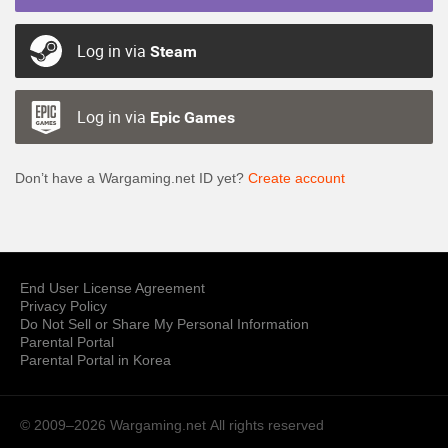
Log in via
Steam
Log in via
Epic Games
Don’t have a Wargaming.net ID yet?
Create account
End User License Agreement
Privacy Policy
Do Not Sell or Share My Personal Information
Parental Portal
Parental Portal in Korea
© 2009–2026 Wargaming.net
All rights reserved