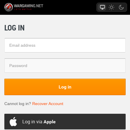
LOG IN
Log in
Cannot log in?
Recover Account
Log in via
Apple