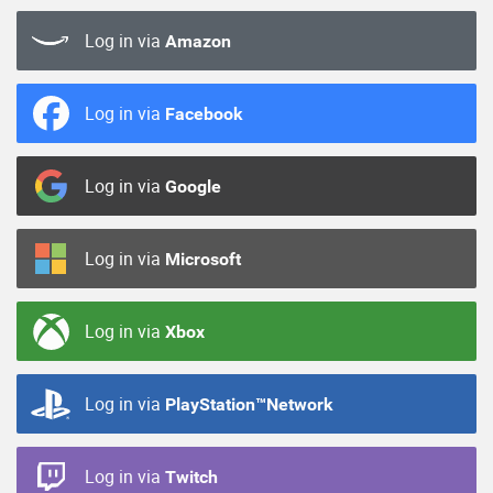
Log in via
Amazon
Log in via
Facebook
Log in via
Google
Log in via
Microsoft
Log in via
Xbox
Log in via
PlayStation™Network
Log in via
Twitch