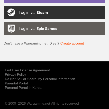
Log in via
Steam
Log in via
Epic Games
Don’t have a Wargaming.net ID yet?
Create account
End User License Agreement
Privacy Policy
Do Not Sell or Share My Personal Information
Parental Portal
Parental Portal in Korea
© 2009–2026 Wargaming.net
All rights reserved