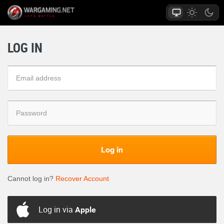
LOG IN
Log in
Cannot log in?
Recover Account
Log in via
Apple