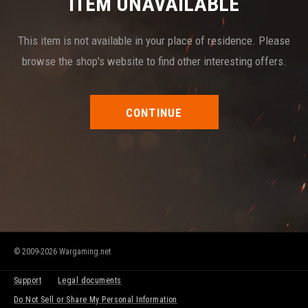
ITEM UNAVAILABLE
This item is not available in your place of residence. Please
browse the shop's website to find other interesting offers.
CONTINUE
© 2009-2026 Wargaming.net
Support
Legal documents
Do Not Sell or Share My Personal Information