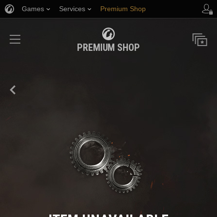
Games
Services
Premium Shop
Player Support
PREMIUM SHOP