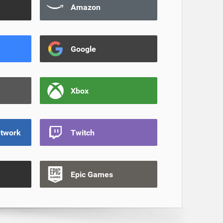
Amazon
Google
Xbox
etwork
Twitch
Epic Games