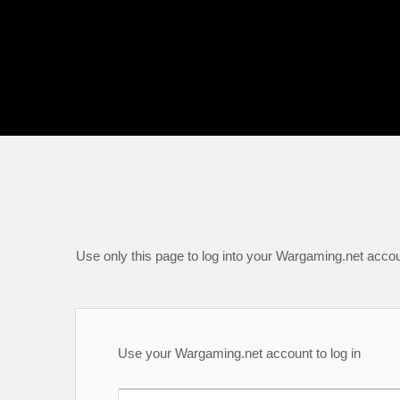
Use only this page to log into your Wargaming.net accou
Use your Wargaming.net account to log in