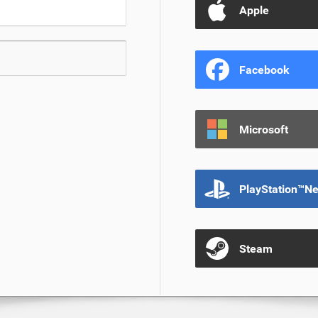
Apple
Facebook
Microsoft
PlayStation™N
Steam