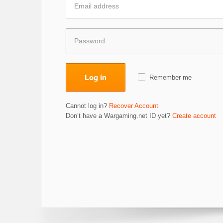
Log in
Remember me
Cannot log in?
Recover Account
Don’t have a Wargaming.net ID yet?
Create account