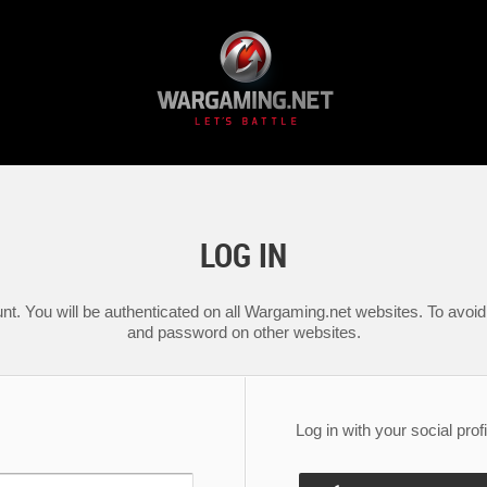
LOG IN
nt. You will be authenticated on all Wargaming.net websites. To avoid 
and password on other websites.
Log in with your social profi