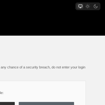
any chance of a security breach, do not enter your login
le: