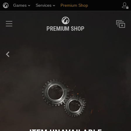
Games
Services
Premium Shop
Player Support
PREMIUM SHOP