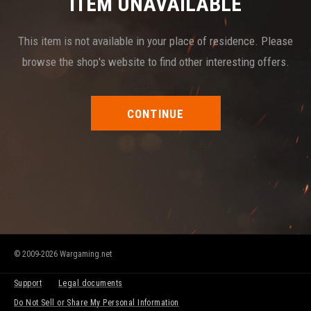
ITEM UNAVAILABLE
This item is not available in your place of residence. Please
browse the shop's website to find other interesting offers.
CONTINUE
© 2009-2026 Wargaming.net
Support
Legal documents
Do Not Sell or Share My Personal Information