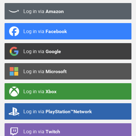
Log in via
Amazon
Log in via
Facebook
Log in via
Google
Log in via
Microsoft
Log in via
Xbox
Log in via
PlayStation™Network
Log in via
Twitch