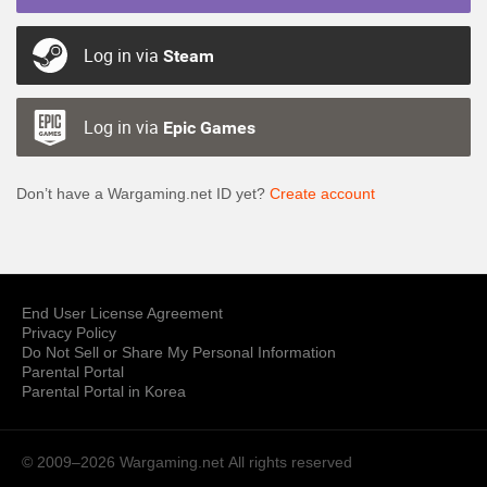
Log in via
Steam
Log in via
Epic Games
Don’t have a Wargaming.net ID yet?
Create account
End User License Agreement
Privacy Policy
Do Not Sell or Share My Personal Information
Parental Portal
Parental Portal in Korea
© 2009–2026 Wargaming.net
All rights reserved