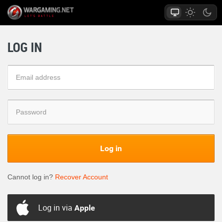
LOG IN
Log in
Cannot log in?
Recover Account
Log in via
Apple