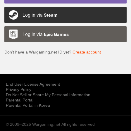
Log in via
Steam
Log in via
Epic Games
Don’t have a Wargaming.net ID yet?
Create account
End User License Agreement
Privacy Policy
Do Not Sell or Share My Personal Information
Parental Portal
Parental Portal in Korea
© 2009–2026 Wargaming.net
All rights reserved