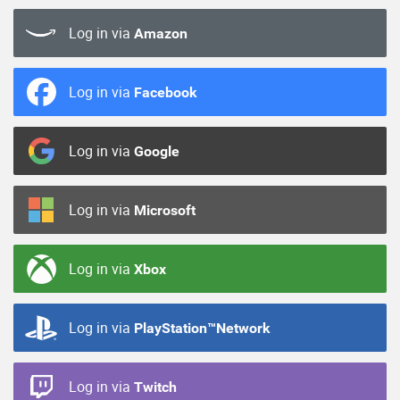
Log in via
Amazon
Log in via
Facebook
Log in via
Google
Log in via
Microsoft
Log in via
Xbox
Log in via
PlayStation™Network
Log in via
Twitch