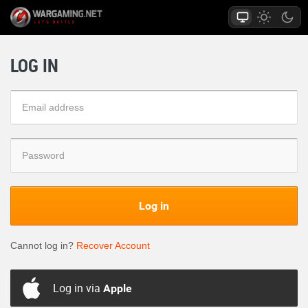
LOG IN
Log in
Cannot log in?
Recover Account
Log in via
Apple