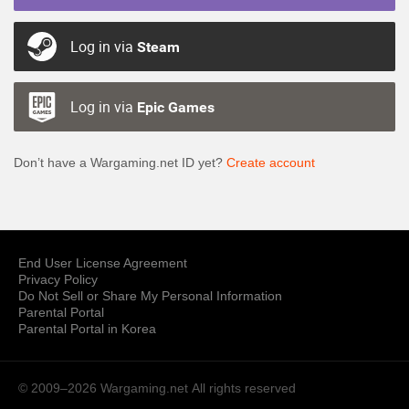
Log in via
Steam
Log in via
Epic Games
Don’t have a Wargaming.net ID yet?
Create account
End User License Agreement
Privacy Policy
Do Not Sell or Share My Personal Information
Parental Portal
Parental Portal in Korea
© 2009–2026 Wargaming.net
All rights reserved