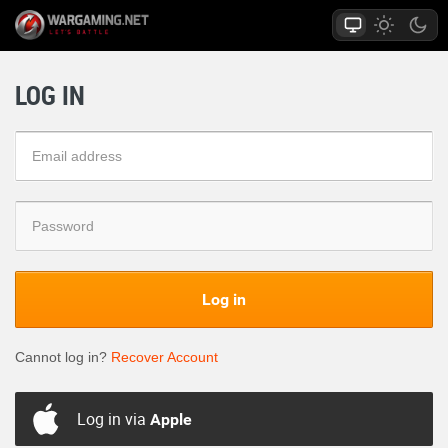
LOG IN
Log in
Cannot log in?
Recover Account
Log in via
Apple