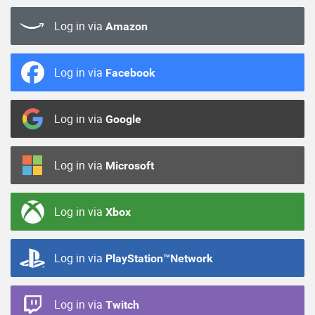
Log in via
Amazon
Log in via
Facebook
Log in via
Google
Log in via
Microsoft
Log in via
Xbox
Log in via
PlayStation™Network
Log in via
Twitch