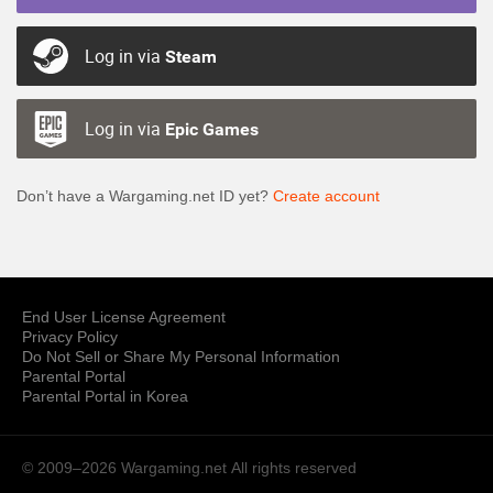
Log in via
Steam
Log in via
Epic Games
Don’t have a Wargaming.net ID yet?
Create account
End User License Agreement
Privacy Policy
Do Not Sell or Share My Personal Information
Parental Portal
Parental Portal in Korea
© 2009–2026 Wargaming.net
All rights reserved