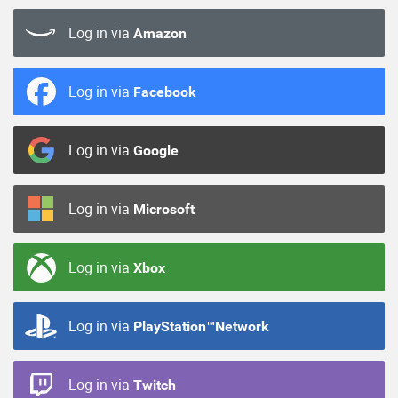
Log in via
Amazon
Log in via
Facebook
Log in via
Google
Log in via
Microsoft
Log in via
Xbox
Log in via
PlayStation™Network
Log in via
Twitch