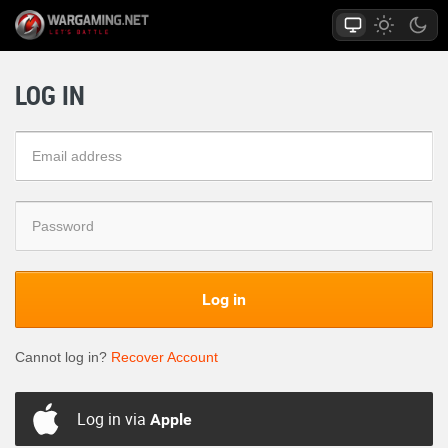
LOG IN
Log in
Cannot log in?
Recover Account
Log in via
Apple